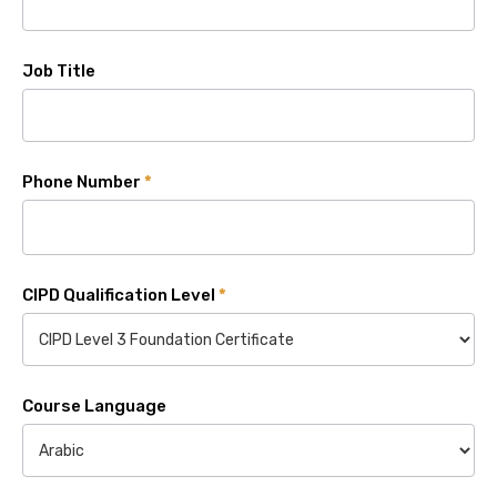
Job Title
Phone Number
*
CIPD Qualification Level
*
Course Language