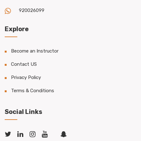
920026099
Explore
Become an Instructor
Contact US
Privacy Policy
Terms & Conditions
Social Links