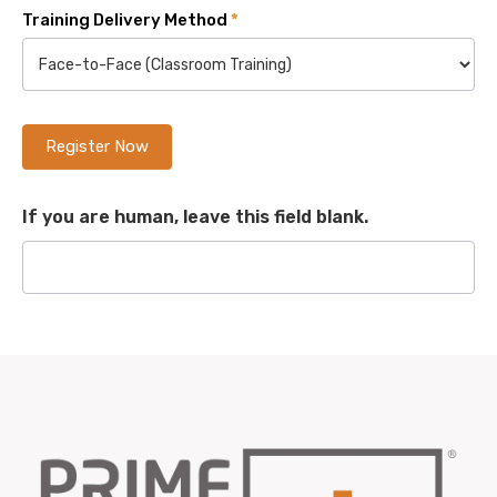
Training Delivery Method
*
Register Now
If you are human, leave this field blank.