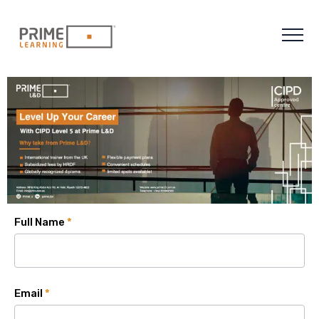
Full Name
*
Email
*