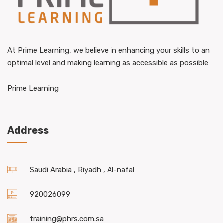
At Prime Learning, we believe in enhancing your skills to an
optimal level and making learning as accessible as possible
Prime Learning
Address
Saudi Arabia , Riyadh , Al-nafal
920026099
training@phrs.com.sa