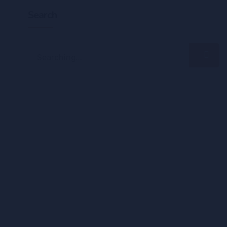
Search
Search
for: