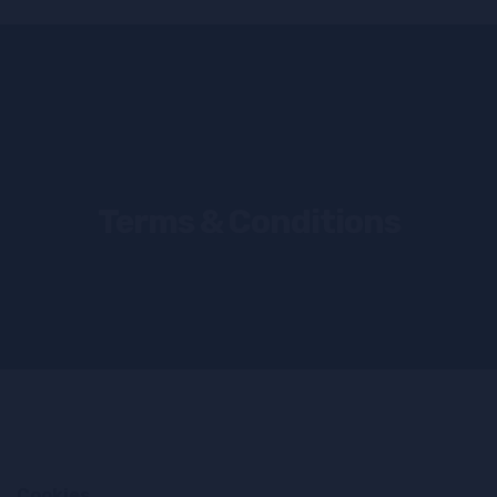
Terms & Conditions
Cookies