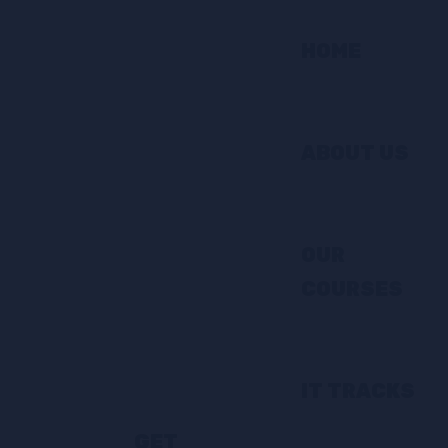
HOME
ABOUT US
OUR
COURSES
IT TRACKS
GET