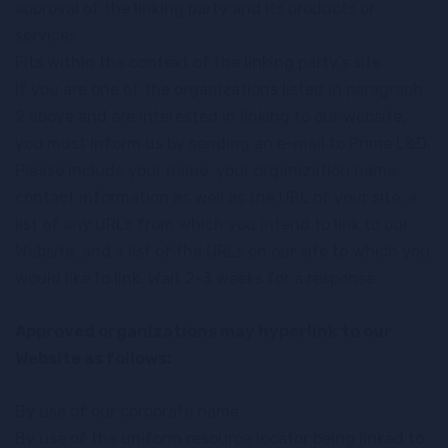
approval of the linking party and its products or
services
Fits within the context of the linking party’s site
If you are one of the organizations listed in paragraph
2 above and are interested in linking to our website,
you must inform us by sending an e-mail to Prime L&D.
Please include your name, your organization name,
contact information as well as the URL of your site, a
list of any URLs from which you intend to link to our
Website, and a list of the URLs on our site to which you
would like to link. Wait 2-3 weeks for a response.
Approved organizations may hyperlink to our
Website as follows:
By use of our corporate name
By use of the uniform resource locator being linked to