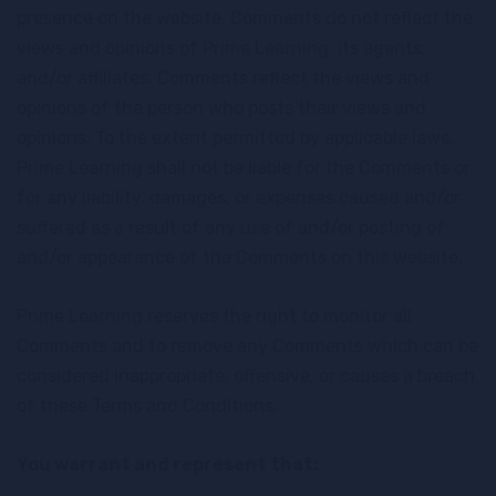
presence on the website. Comments do not reflect the
views and opinions of Prime Learning, its agents,
and/or affiliates. Comments reflect the views and
opinions of the person who posts their views and
opinions. To the extent permitted by applicable laws,
Prime Learning shall not be liable for the Comments or
for any liability, damages, or expenses caused and/or
suffered as a result of any use of and/or posting of
and/or appearance of the Comments on this website.
Prime Learning reserves the right to monitor all
Comments and to remove any Comments which can be
considered inappropriate, offensive, or causes a breach
of these Terms and Conditions.
You warrant and represent that: