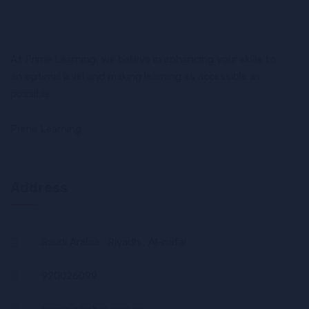
At Prime Learning, we believe in enhancing your skills to
an optimal level and making learning as accessible as
possible
Prime Learning
Address
Saudi Arabia , Riyadh , Al-nafal
920026099