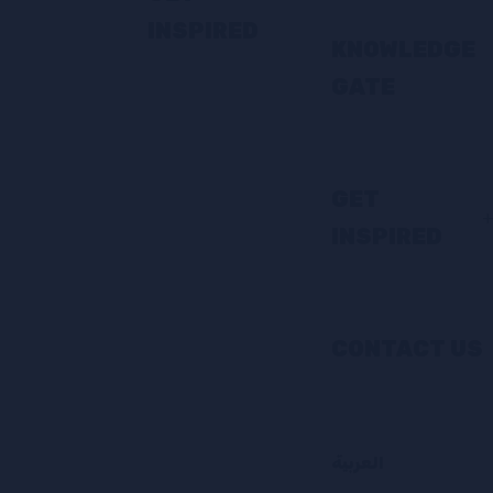
INSPIRED
KNOWLEDGE
GATE
GET
INSPIRED
CONTACT US
العربية