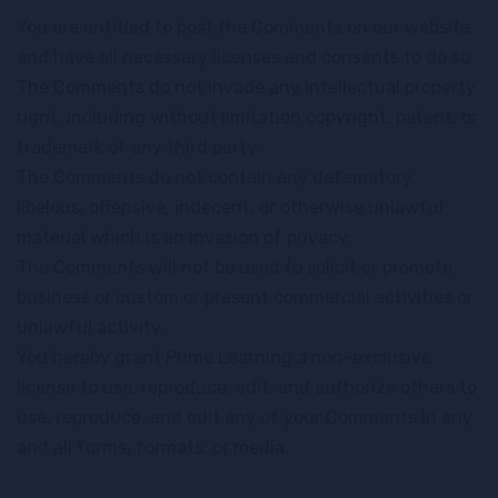
You are entitled to post the Comments on our website
and have all necessary licenses and consents to do so;
The Comments do not invade any intellectual property
right, including without limitation copyright, patent, or
trademark of any third party;
The Comments do not contain any defamatory,
libelous, offensive, indecent, or otherwise unlawful
material which is an invasion of privacy;
The Comments will not be used to solicit or promote
business or custom or present commercial activities or
unlawful activity.
You hereby grant Prime Learning a non-exclusive
license to use, reproduce, edit, and authorize others to
use, reproduce, and edit any of your Comments in any
and all forms, formats, or media.