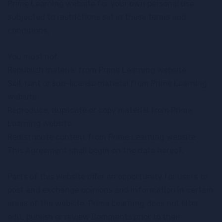
Prime Learning website for your own personal use
subjected to restrictions set in these terms and
conditions.
You must not:
Republish material from Prime Learning website
Sell, rent or sub-license material from Prime Learning
website
Reproduce, duplicate or copy material from Prime
Learning website
Redistribute content from Prime Learning website
This Agreement shall begin on the date hereof.
Parts of this website offer an opportunity for users to
post and exchange opinions and information in certain
areas of the website. Prime Learning does not filter,
edit, publish or review Comments prior to their