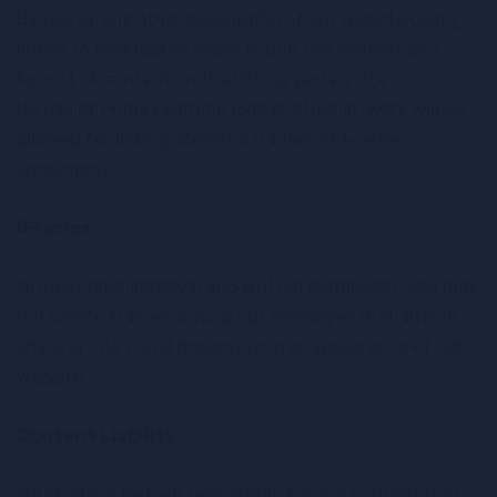
By use of any other description of our Website being
linked to that makes sense within the context and
format of content on the linking party’s site
No use of Prime Learning logo or other artwork will be
allowed for linking absent a trademark license
agreement.
iFrames
Without prior approval and written permission, you may
not create frames around our Webpages that alter in
any way the visual presentation or appearance of our
Website.
Content Liability
We shall not be held responsible for any content that