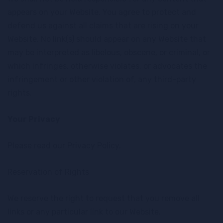
appears on your Website. You agree to protect and
defend us against all claims that are rising on your
Website. No link(s) should appear on any Website that
may be interpreted as libelous, obscene, or criminal, or
which infringes, otherwise violates, or advocates the
infringement or other violation of, any third-party
rights.
Your Privacy
Please read our Privacy Policy.
Reservation of Rights
We reserve the right to request that you remove all
links or any particular link to our Website.