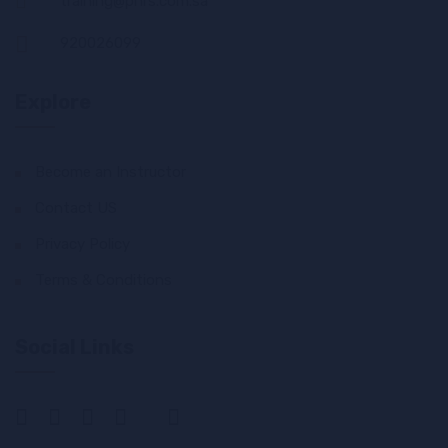
training@phrs.com.sa
920026099
Explore
Become an Instructor
Contact US
Privacy Policy
Terms & Conditions
Social Links