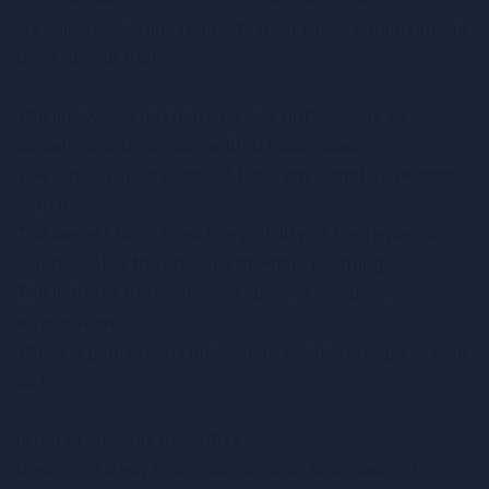
We will approve link requests from these organizations
if we decide that:
The link would not make us look unfavorably to
ourselves or to our accredited businesses
The organization does not have any negative records
with us
The benefit to us from the visibility of the hyperlink
compensates the absence of Prime Learning
The link is in the context of general resource
information
These organizations may link to our home page so long
as the link:
Is not in any way deceptive
Does not falsely imply sponsorship, endorsement, or