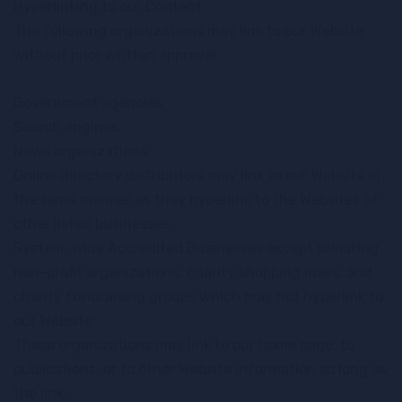
Hyperlinking to our Content
The following organizations may link to our Website
without prior written approval:
Government agencies
Search engines
News organizations
Online directory distributors may link to our Website in
the same manner as they hyperlink to the Websites of
other listed businesses
System-wide Accredited Businesses except soliciting
non-profit organizations, charity shopping malls, and
charity fundraising groups which may not hyperlink to
our Website
These organizations may link to our home page, to
publications, or to other Website information so long as
the link: