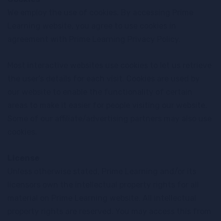
We employ the use of cookies. By accessing Prime
Learning website, you agree to use cookies in
agreement with Prime Learning Privacy Policy.
Most interactive websites use cookies to let us retrieve
the user’s details for each visit. Cookies are used by
our website to enable the functionality of certain
areas to make it easier for people visiting our website.
Some of our affiliate/advertising partners may also use
cookies.
License
Unless otherwise stated, Prime Learning and/or its
licensors own the intellectual property rights for all
material on Prime Learning website. All intellectual
property rights are reserved. You may access this from