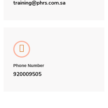
training@phrs.com.sa
Phone Number
920009505