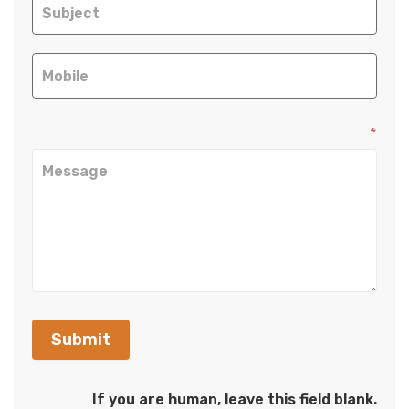
*
Submit
If you are human, leave this field blank.