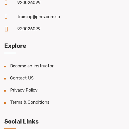
920026099
training@phrs.com.sa
920026099
Explore
Become an Instructor
Contact US
Privacy Policy
Terms & Conditions
Social Links