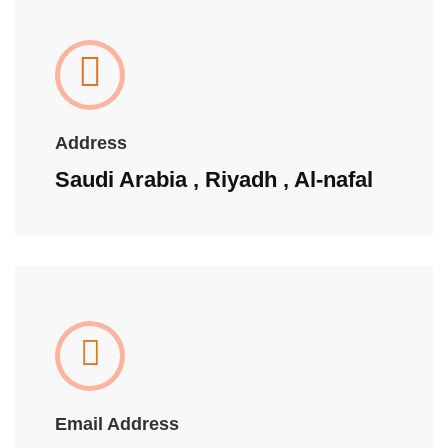
Address
Saudi Arabia , Riyadh , Al-nafal
Email Address