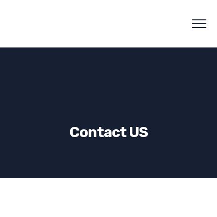
Contact US