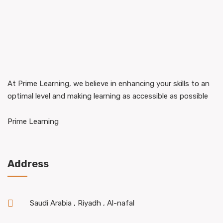
At Prime Learning, we believe in enhancing your skills to an
optimal level and making learning as accessible as possible
Prime Learning
Address
Saudi Arabia , Riyadh , Al-nafal