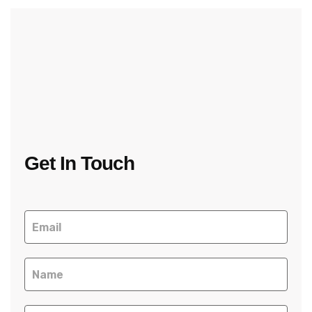
Get In Touch
Contact
Us