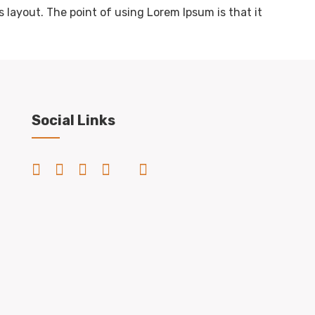
s layout. The point of using Lorem Ipsum is that it
Social Links