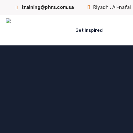
training@phrs.com.sa
Riyadh , Al-nafal
Get Inspired