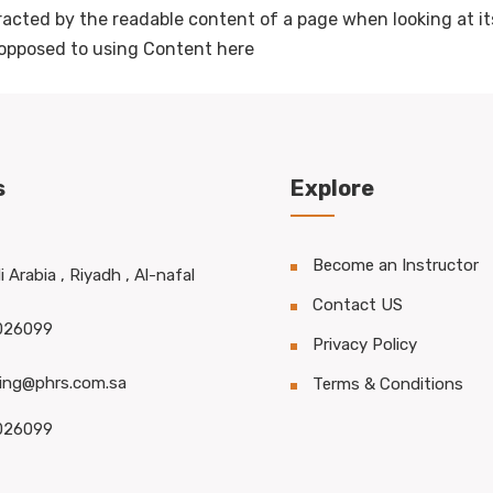
stracted by the readable content of a page when looking at it
s opposed to using Content here
s
Explore
Become an Instructor
 Arabia , Riyadh , Al-nafal
Contact US
026099
Privacy Policy
ning@phrs.com.sa
Terms & Conditions
026099