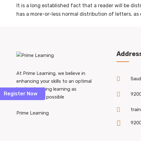
It is a long established fact that a reader will be di
has a more-or-less normal distribution of letters, a
Addres
At Prime Learning, we believe in
Saudi
enhancing your skills to an optimal
level and making learning as
Register Now
920
accessible as possible
trai
Prime Learning
920