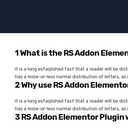
1
What is the RS Addon Eleme
It is a long esfaqlished fact that a reader will be d
has a more-or-less normal distribution of letters, as
2
Why use RS Addon Elementor
It is a long esfaqlished fact that a reader will be d
has a more-or-less normal distribution of letters, a
3
RS Addon Elementor Plugin 