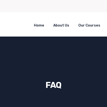
Home
About Us
Our Courses
FAQ