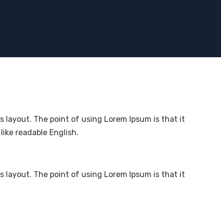
ts layout. The point of using Lorem Ipsum is that it
like readable English.
ts layout. The point of using Lorem Ipsum is that it