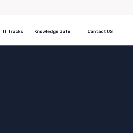
IT Tracks
Knowledge Gate
Contact US