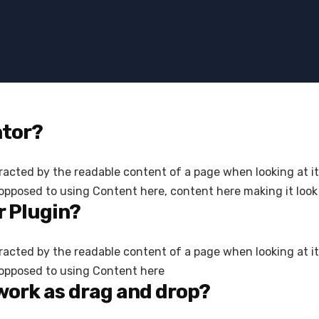
ntor?
istracted by the readable content of a page when looking at i
 opposed to using Content here, content here making it look 
 Plugin?
istracted by the readable content of a page when looking at i
s opposed to using Content here
work as drag and drop?